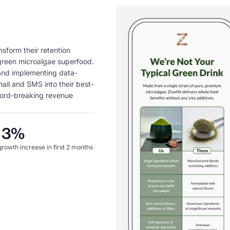
nsform their retention
 green microalgae superfood.
 and implementing data-
mail and SMS into their best-
cord-breaking revenue
13%
 growth increase in first 2 months