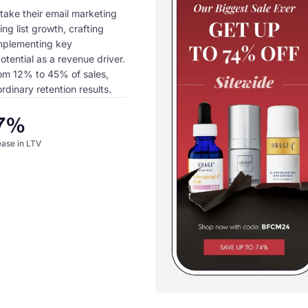
take their email marketing
ing list growth, crafting
mplementing key
otential as a revenue driver.
rom 12% to 45% of sales,
dinary retention results.
7%
ease in LTV