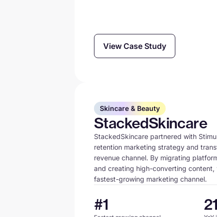
View Case Study
Skincare & Beauty
StackedSkincare
StackedSkincare partnered with Stimula
retention marketing strategy and trans
revenue channel. By migrating platform
and creating high-converting content, 
fastest-growing marketing channel.
#1
2