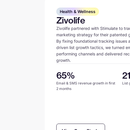
Health & Wellness
Zivolife
Zivolife partnered with Stimulate to tra
marketing strategy for their patented
By fixing foundational tracking issues
driven list growth tactics, we turned e
performing channels and delivered re
growth.
65%
2
Email & SMS revenue growth in first
List
2 months