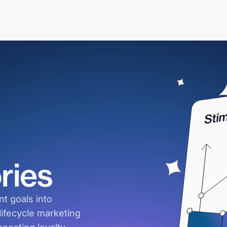
ries
t goals into
ifecycle marketing