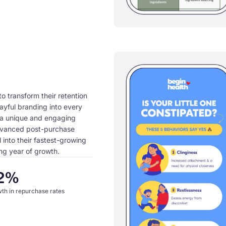
o transform their retention
layful branding into every
a unique and engaging
dvanced post-purchase
 into their fastest-growing
ng year of growth.
2%
th in repurchase rates