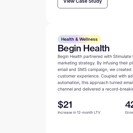
View Case Study
Health & Wellness
Begin Health
Begin Health partnered with Stimulate t
marketing strategy. By infusing their p
email and SMS campaign, we created 
customer experience. Coupled with a
automation, this approach turned email
channel and delivered a record-breaki
$21
4
Increase in 12-month LTV
Grow