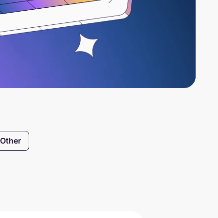
Other