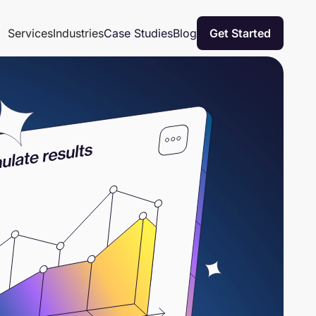
Case Studies
Blog
Services
Industries
Get Started