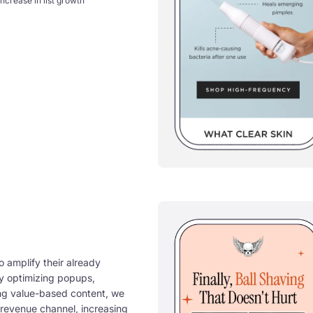
increase in list growth
 amplify their already
By optimizing popups,
ing value-based content, we
g revenue channel, increasing