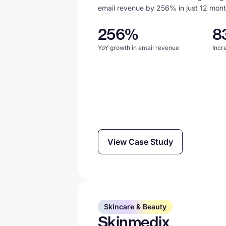
email revenue by 256% in just 12 mont
256%
8
YoY growth in email revenue
Incr
View Case Study
Skincare & Beauty
Skinmedix