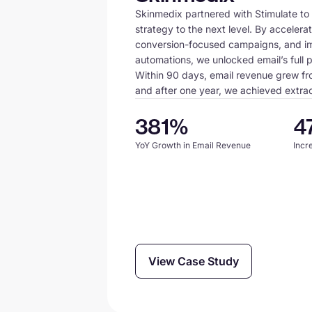
Skinmedix partnered with Stimulate to 
strategy to the next level. By accelerat
conversion-focused campaigns, and i
automations, we unlocked email’s full p
Within 90 days, email revenue grew f
and after one year, we achieved extraor
381%
4
YoY Growth in Email Revenue
Incr
View Case Study