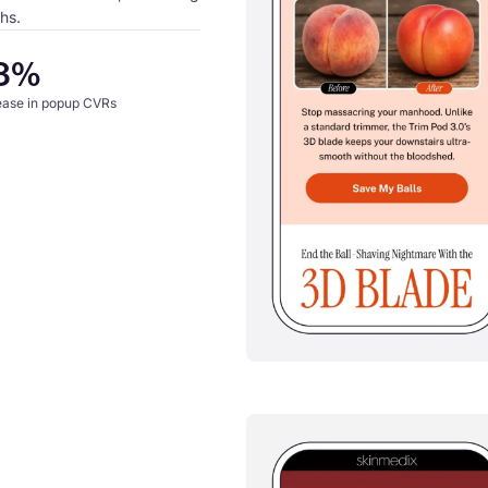
hs.
3%
ease in popup CVRs