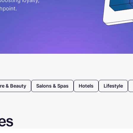
oosting loyalty,
hpoint.
re & Beauty
Salons & Spas
Hotels
Lifestyle
ies