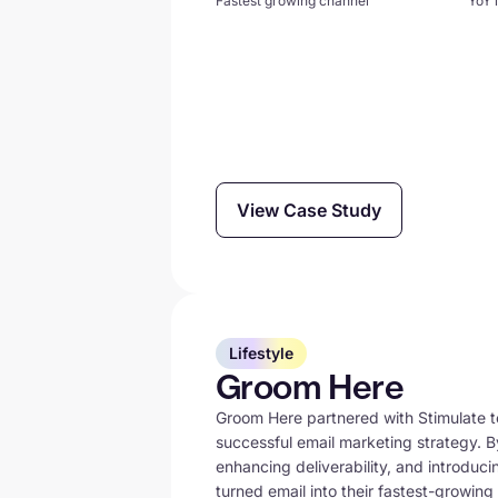
Fastest growing channel
YoY 
View Case Study
Lifestyle
Groom Here
Groom Here partnered with Stimulate to
successful email marketing strategy. 
enhancing deliverability, and introduc
turned email into their fastest-growin