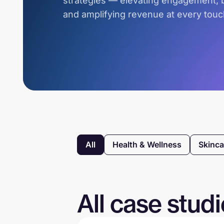
strategies — elevating engagement, b
and amplifying revenue at every touc
All
Health & Wellness
Skinca
All case stud