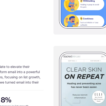
te to elevate their
form email into a powerful
s, focusing on list growth,
we turned email into their
18%