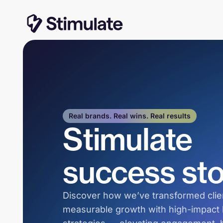
Real brands. Real wins. Real results
Stimulate
success sto
Discover how we’ve transformed clien
measurable growth with high-impact l