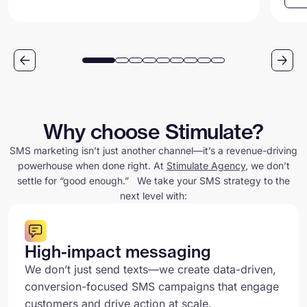
Why choose Stimulate?
SMS marketing isn’t just another channel—it’s a revenue-driving
powerhouse when done right. At
Stimulate Agency
, we don’t
settle for “good enough.” We take your SMS strategy to the
next level with:
High-impact messaging
We don’t just send texts—we create data-driven,
conversion-focused SMS campaigns that engage
customers and drive action at scale.