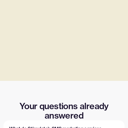
Your questions already
answered