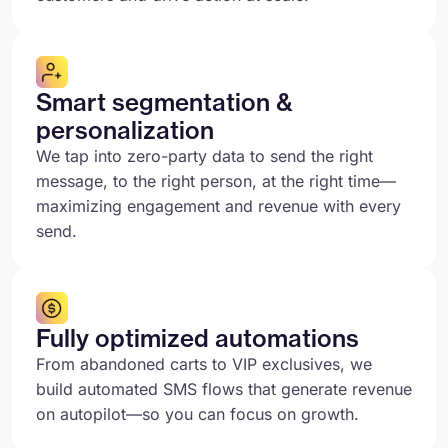
Smart segmentation &
personalization
We tap into zero-party data to send the right
message, to the right person, at the right time—
maximizing engagement and revenue with every
send.
Fully optimized automations
From abandoned carts to VIP exclusives, we
build automated SMS flows that generate revenue
on autopilot—so you can focus on growth.