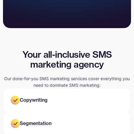
Your all-inclusive SMS
marketing agency
Our done-for-you SMS marketing services cover everything you
need to dominate SMS marketing:
Copywriting
Segmentation