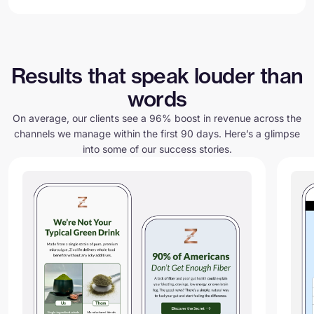
Results that speak louder than
words
On average, our clients see a 96% boost in revenue across the
channels we manage within the first 90 days. Here’s a glimpse
into some of our success stories.