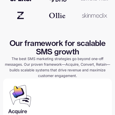
Our framework for scalable
SMS growth
The best SMS marketing strategies go beyond one-off
messages. Our proven framework—Acquire, Convert, Retain—
builds scalable systems that drive revenue and maximize
customer engagement.
Acquire