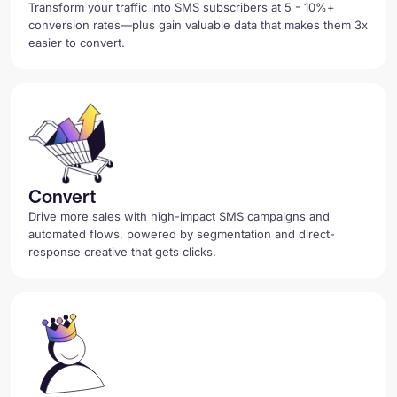
Transform your traffic into SMS subscribers at 5 - 10%+
conversion rates—plus gain valuable data that makes them 3x
easier to convert.
Convert
Drive more sales with high-impact SMS campaigns and
automated flows, powered by segmentation and direct-
response creative that gets clicks.