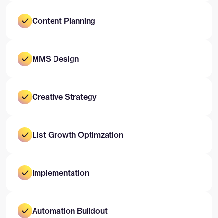
Content Planning
MMS Design
Creative Strategy
List Growth Optimzation
Implementation
Automation Buildout