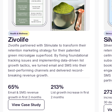
Health & Wellness
Skinc
Zivolife
Sil
Zivolife partnered with Stimulate to transform their
Silve
retention marketing strategy for their patented
reten
green microalgae superfood. By fixing foundational
ceili
tracking issues and implementing data-driven list
subsc
growth tactics, we turned email and SMS into their
book
best-performing channels and delivered record-
enga
breaking revenue growth.
SMS 
partn
65%
213%
27
Email & SMS revenue
List growth increase in first
growth in first 2 months
2 months
increa
30 da
View Case Study
Vi