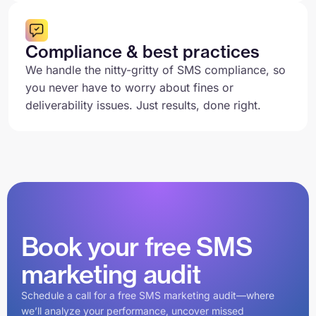
Compliance & best practices
We handle the nitty-gritty of SMS compliance, so
you never have to worry about fines or
deliverability issues. Just results, done right.
Book your free SMS
marketing audit
Schedule a call for a free SMS marketing audit—where
we’ll analyze your performance, uncover missed