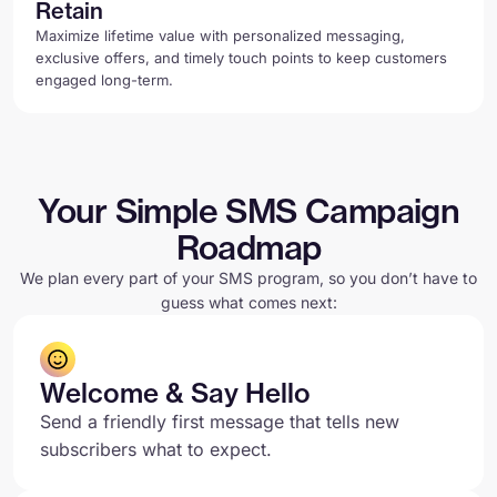
Retain
Maximize lifetime value with personalized messaging,
exclusive offers, and timely touch points to keep customers
engaged long-term.
Your Simple SMS Campaign
Roadmap
We plan every part of your SMS program, so you don’t have to
guess what comes next:
Welcome & Say Hello
Send a friendly first message that tells new
subscribers what to expect.