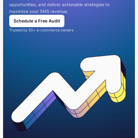
opportunities, and deliver actionable strategies to
maximize your SMS revenue.
Schedule a Free Audit
Trusted by 50+ e-commerce owners