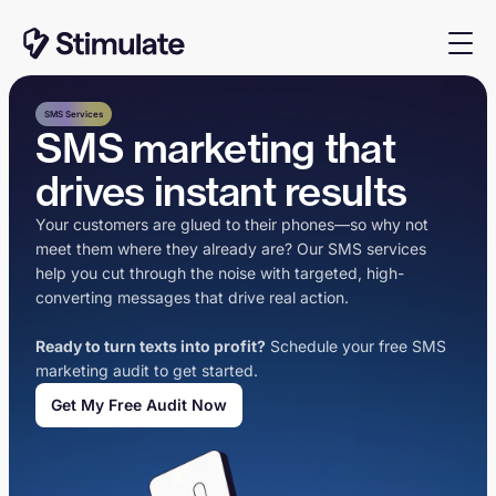
SMS Services
SMS marketing that
drives instant results
Your customers are glued to their phones—so why not
meet them where they already are? Our SMS services
help you cut through the noise with targeted, high-
converting messages that drive real action.
Ready to turn texts into profit?
Schedule your free SMS
marketing audit to get started.
Get My Free Audit Now