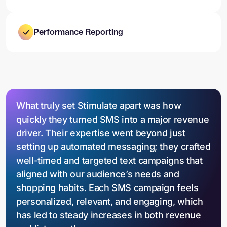
Performance Reporting
What truly set Stimulate apart was how
quickly they turned SMS into a major revenue
driver. Their expertise went beyond just
setting up automated messaging; they crafted
well-timed and targeted text campaigns that
aligned with our audience’s needs and
shopping habits. Each SMS campaign feels
personalized, relevant, and engaging, which
has led to steady increases in both revenue