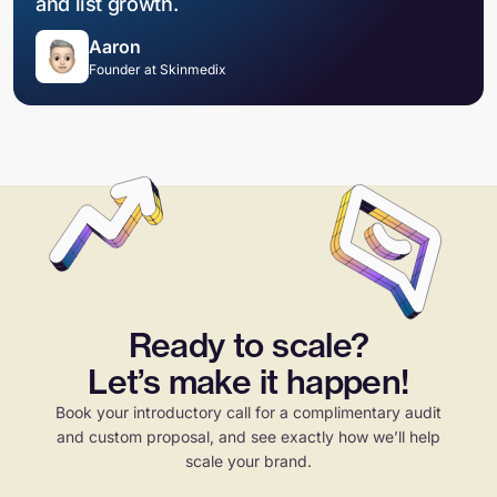
and list growth.
Aaron
Founder at Skinmedix
Ready to scale?
Let’s make it happen!
Book your introductory call for a complimentary audit
and custom proposal, and see exactly how we’ll help
scale your brand.