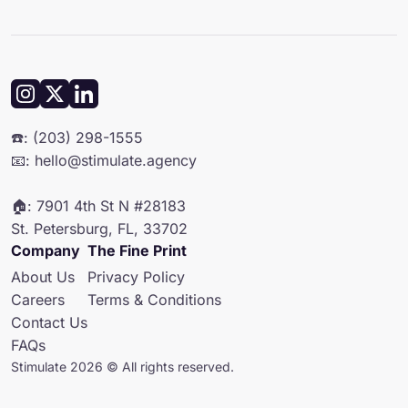
• A Creative Director
To get an exact quote for your SMS marketing agency needs, book
• A Retention Manager
a free audit with us!
They'll work with you to create and implement strategies that grow
your brand and build customer loyalty. Backed by a talented team of
copywriters, designers, and channel experts, they handle all the
details to make your campaigns a success.
☎️: (203) 298-1555
📧: hello@stimulate.agency
🏠: 7901 4th St N #28183
St. Petersburg, FL, 33702
Company
The Fine Print
About Us
Privacy Policy
Careers
Terms & Conditions
Contact Us
FAQs
Stimulate 2026 © All rights reserved.