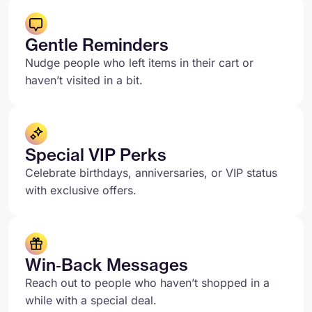
Gentle Reminders
Nudge people who left items in their cart or
haven’t visited in a bit.
Special VIP Perks
Celebrate birthdays, anniversaries, or VIP status
with exclusive offers.
Win‑Back Messages
Reach out to people who haven’t shopped in a
while with a special deal.