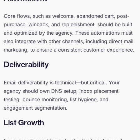
Core flows, such as welcome, abandoned cart, post-
purchase, winback, and replenishment, should be built
and optimized by the agency. These automations must
also integrate with other channels, including direct mail
marketing, to ensure a consistent customer experience.
Deliverability
Email deliverability is technical—but critical. Your
agency should own DNS setup, inbox placement
testing, bounce monitoring, list hygiene, and
engagement segmentation.
List Growth