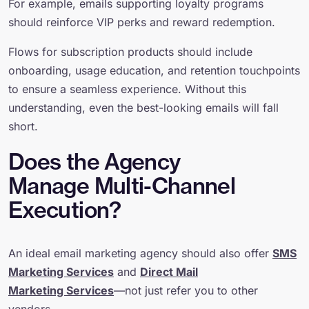
For example, emails supporting loyalty programs
should reinforce VIP perks and reward redemption.
Flows for subscription products should include
onboarding, usage education, and retention touchpoints
to ensure a seamless experience. Without this
understanding, even the best-looking emails will fall
short.
Does the Agency
Manage Multi-Channel
Execution?
An ideal email marketing agency should also offer
SMS
Marketing Services
and
Direct Mail
Marketing Services
—not just refer you to other