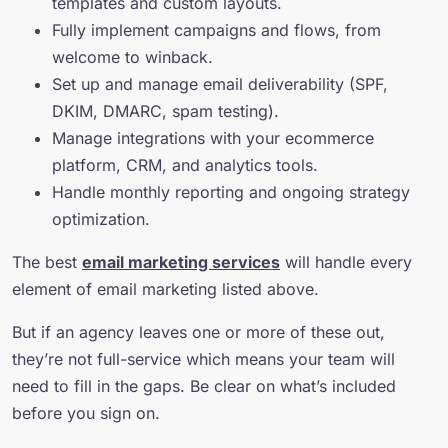
templates and custom layouts.
Fully implement campaigns and flows, from
welcome to winback.
Set up and manage email deliverability (SPF,
DKIM, DMARC, spam testing).
Manage integrations with your ecommerce
platform, CRM, and analytics tools.
Handle monthly reporting and ongoing strategy
optimization.
The best
email marketing services
will handle every
element of email marketing listed above.
But if an agency leaves one or more of these out,
they’re not full-service which means your team will
need to fill in the gaps. Be clear on what’s included
before you sign on.