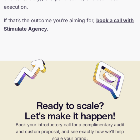
execution.
If that’s the outcome you’re aiming for,
book a call with
Stimulate Agency.
Ready to scale?
Let’s make it happen!
Book your introductory call for a complimentary audit
and custom proposal, and see exactly how we’ll help
scale your brand.