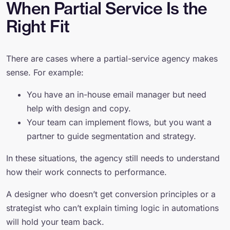
When Partial Service Is the
Right Fit
There are cases where a partial-service agency makes
sense. For example:
You have an in-house email manager but need
help with design and copy.
Your team can implement flows, but you want a
partner to guide segmentation and strategy.
In these situations, the agency still needs to understand
how their work connects to performance.
A designer who doesn’t get conversion principles or a
strategist who can’t explain timing logic in automations
will hold your team back.