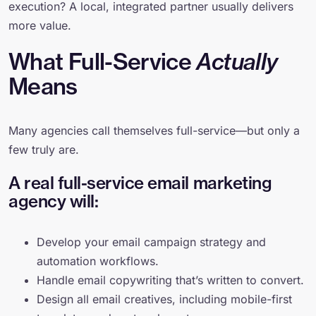
execution? A local, integrated partner usually delivers
more value.
What Full-Service
Actually
Means
Many agencies call themselves full-service—but only a
few truly are.
A real full-service email marketing
agency will:
Develop your email campaign strategy and
automation workflows.
Handle email copywriting that’s written to convert.
Design all email creatives, including mobile-first