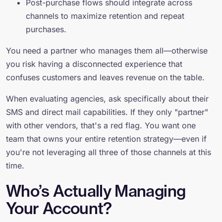
Post-purchase flows should integrate across
channels to maximize retention and repeat
purchases.
You need a partner who manages them all—otherwise
you risk having a disconnected experience that
confuses customers and leaves revenue on the table.
When evaluating agencies, ask specifically about their
SMS and direct mail capabilities. If they only "partner"
with other vendors, that's a red flag. You want one
team that owns your entire retention strategy—even if
you're not leveraging all three of those channels at this
time.
Who’s Actually Managing
Your Account?