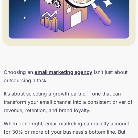
Choosing an
email marketing agency
isn’t just about
outsourcing a task.
It’s about selecting a growth partner—one that can
transform your email channel into a consistent driver of
revenue, retention, and brand loyalty.
When done right, email marketing can quietly account
for 30% or more of your business's bottom line. But