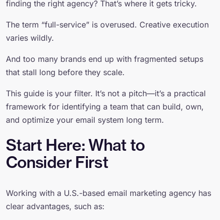
finding the right agency? That’s where it gets tricky.
The term “full-service” is overused. Creative execution
varies wildly.
And too many brands end up with fragmented setups
that stall long before they scale.
This guide is your filter. It’s not a pitch—it’s a practical
framework for identifying a team that can build, own,
and optimize your email system long term.
Start Here: What to
Consider First
Working with a U.S.-based email marketing agency has
clear advantages, such as: