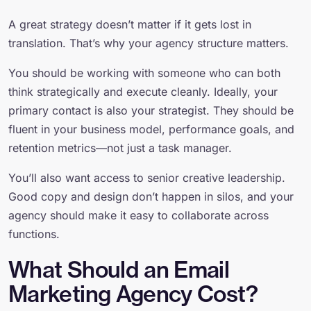
A great strategy doesn’t matter if it gets lost in
translation. That’s why your agency structure matters.
You should be working with someone who can both
think strategically and execute cleanly. Ideally, your
primary contact is also your strategist. They should be
fluent in your business model, performance goals, and
retention metrics—not just a task manager.
You’ll also want access to senior creative leadership.
Good copy and design don’t happen in silos, and your
agency should make it easy to collaborate across
functions.
What Should an Email
Marketing Agency Cost?