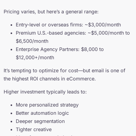
Pricing varies, but here’s a general range:
Entry-level or overseas firms: ~$3,000/month
Premium U.S.-based agencies: ~$5,000/month to
$6,500/month
Enterprise Agency Partners: $8,000 to
$12,000+/month
It’s tempting to optimize for cost—but email is one of
the highest ROI channels in eCommerce.
Higher investment typically leads to:
More personalized strategy
Better automation logic
Deeper segmentation
Tighter creative