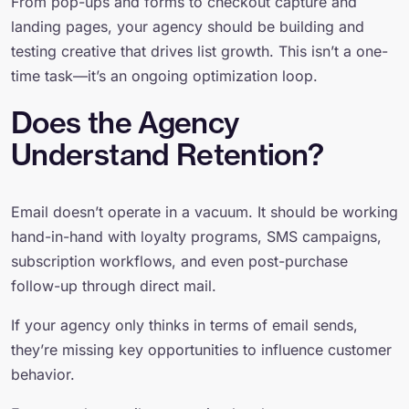
From pop-ups and forms to checkout capture and
landing pages, your agency should be building and
testing creative that drives list growth. This isn’t a one-
time task—it’s an ongoing optimization loop.
Does the Agency
Understand Retention?
Email doesn’t operate in a vacuum. It should be working
hand-in-hand with loyalty programs, SMS campaigns,
subscription workflows, and even post-purchase
follow-up through direct mail.
If your agency only thinks in terms of email sends,
they’re missing key opportunities to influence customer
behavior.