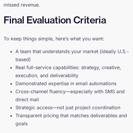
missed revenue.
Final Evaluation Criteria
To keep things simple, here’s what you want:
A team that understands your market (ideally U.S.-
based)
Real full-service capabilities: strategy, creative,
execution, and deliverability
Demonstrated expertise in email automations
Cross-channel fluency—especially with SMS and
direct mail
Strategic access—not just project coordination
Transparent pricing that matches deliverables and
goals