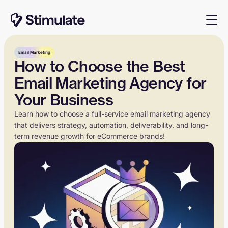
Email Marketing
How to Choose the Best
Email Marketing Agency for
Your Business
Learn how to choose a full-service email marketing agency
that delivers strategy, automation, deliverability, and long-
term revenue growth for eCommerce brands!