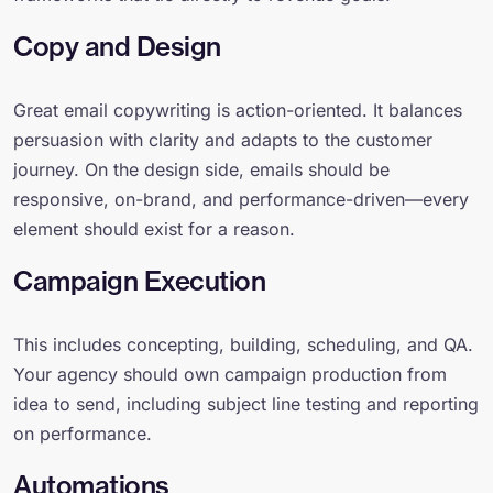
Copy and Design
Great email copywriting is action-oriented. It balances
persuasion with clarity and adapts to the customer
journey. On the design side, emails should be
responsive, on-brand, and performance-driven—every
element should exist for a reason.
Campaign Execution
This includes concepting, building, scheduling, and QA.
Your agency should own campaign production from
idea to send, including subject line testing and reporting
on performance.
Automations