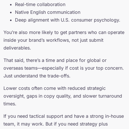
Real-time collaboration
Native English communication
Deep alignment with U.S. consumer psychology.
You’re also more likely to get partners who can operate
inside your brand’s workflows, not just submit
deliverables.
That said, there’s a time and place for global or
overseas teams—especially if cost is your top concern.
Just understand the trade-offs.
Lower costs often come with reduced strategic
oversight, gaps in copy quality, and slower turnaround
times.
If you need tactical support and have a strong in-house
team, it may work. But if you need strategy plus