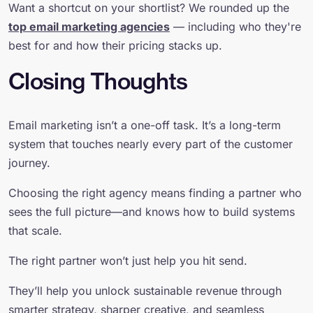
Want a shortcut on your shortlist? We rounded up the
top email marketing agencies
— including who they're
best for and how their pricing stacks up.
Closing Thoughts
Email marketing isn’t a one-off task. It’s a long-term
system that touches nearly every part of the customer
journey.
Choosing the right agency means finding a partner who
sees the full picture—and knows how to build systems
that scale.
The right partner won’t just help you hit send.
They’ll help you unlock sustainable revenue through
smarter strategy, sharper creative, and seamless