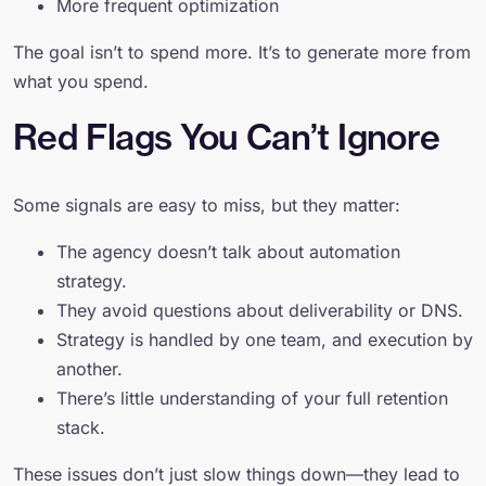
More frequent optimization
The goal isn’t to spend more. It’s to generate more from
what you spend.
Red Flags You Can’t Ignore
Some signals are easy to miss, but they matter:
The agency doesn’t talk about automation
strategy.
They avoid questions about deliverability or DNS.
Strategy is handled by one team, and execution by
another.
There’s little understanding of your full retention
stack.
These issues don’t just slow things down—they lead to