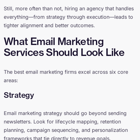
Still, more often than not, hiring an agency that handles
everything—from strategy through execution—leads to
tighter alignment and better outcomes.
What Email Marketing
Services Should Look Like
The best email marketing firms excel across six core
areas:
Strategy
Email marketing strategy should go beyond sending
newsletters. Look for lifecycle mapping, retention
planning, campaign sequencing, and personalization
frameworks that tie directly to revenue goals.