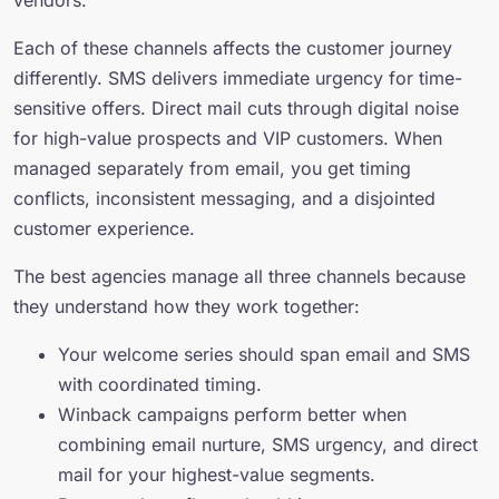
vendors.
Each of these channels affects the customer journey
differently. SMS delivers immediate urgency for time-
sensitive offers. Direct mail cuts through digital noise
for high-value prospects and VIP customers. When
managed separately from email, you get timing
conflicts, inconsistent messaging, and a disjointed
customer experience.
The best agencies manage all three channels because
they understand how they work together:
Your welcome series should span email and SMS
with coordinated timing.
Winback campaigns perform better when
combining email nurture, SMS urgency, and direct
mail for your highest-value segments.