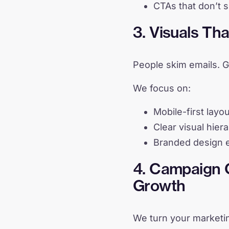
CTAs that don’t 
3. Visuals Th
People skim emails. G
We focus on:
Mobile-first layo
Clear visual hier
Branded design e
4. Campaign C
Growth
We turn your marketi