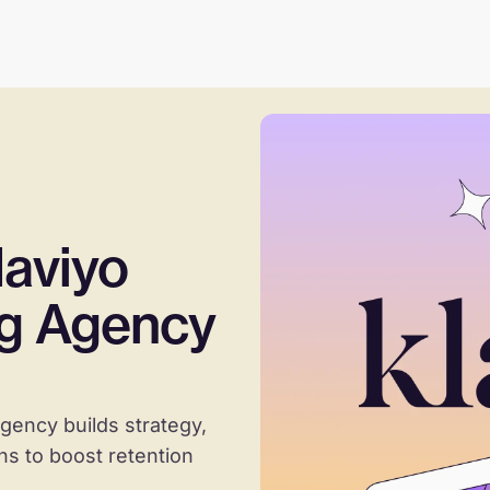
aviyo
ng Agency
gency builds strategy,
s to boost retention