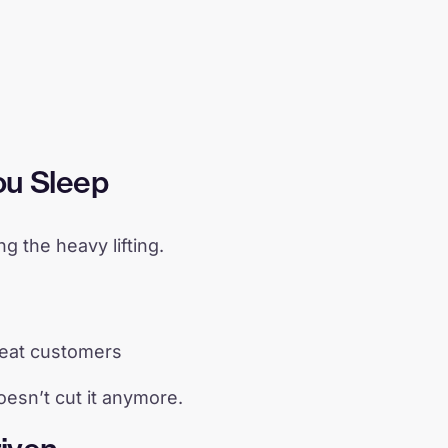
ou Sleep
 the heavy lifting.
peat customers
oesn’t cut it anymore.