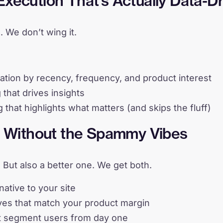
xecution That’s Actually Data-D
. We don’t wing it.
ion by recency, frequency, and product interest
 that drives insights
g that highlights what matters (and skips the fluff)
th Without the Spammy Vibes
. But also a better one. We get both.
native to your site
es that match your product margin
t segment users from day one