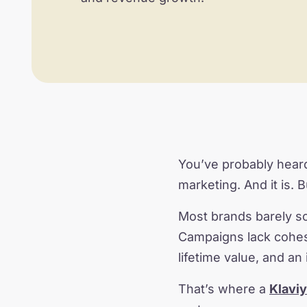
You’ve probably heard
marketing. And it is. 
Most brands barely sc
Campaigns lack cohesi
lifetime value, and an 
That’s where a
Klavi