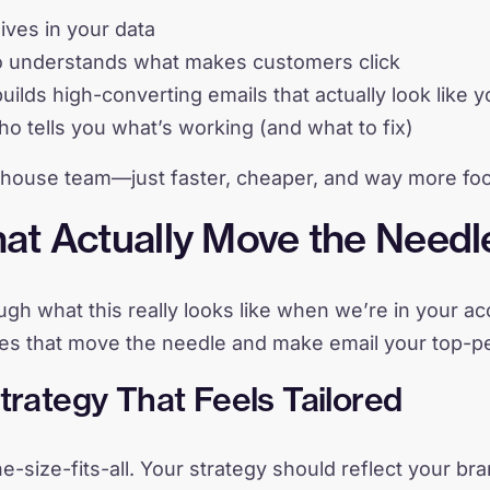
lives in your data
o understands what makes customers click
ilds high-converting emails that actually look like 
o tells you what’s working (and what to fix)
-house team—just faster, cheaper, and way more foc
at Actually Move the Needl
rough what this really looks like when we’re in your 
ces that move the needle and make email your top-p
Strategy That Feels Tailored
e-size-fits-all. Your strategy should reflect your br