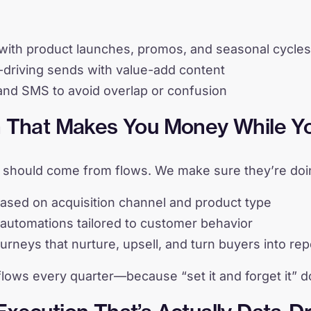
with product launches, promos, and seasonal cycles
driving sends with value-add content
and SMS to avoid overlap or confusion
n That Makes You Money While Y
should come from flows. We make sure they’re doing
sed on acquisition channel and product type
automations tailored to customer behavior
urneys that nurture, upsell, and turn buyers into re
flows every quarter—because “set it and forget it” d