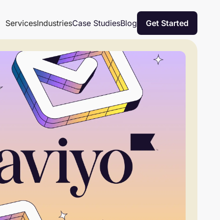
Case Studies
Blog
Services
Industries
Get Started