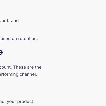
your brand
used on retention.
e
account. These are the
erforming channel.
and, your product