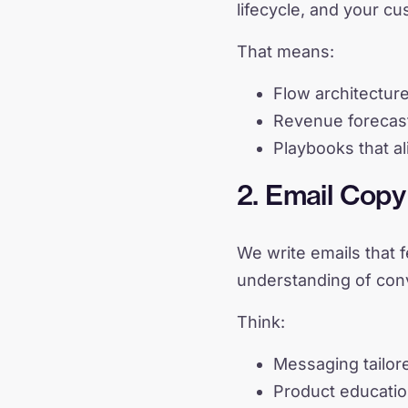
lifecycle, and your c
That means:
Flow architectur
Revenue forecast
Playbooks that al
2. Email Cop
We write emails that 
understanding of con
Think:
Messaging tailore
Product educatio