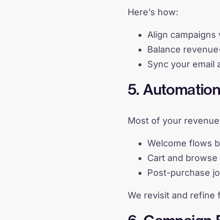
Here’s how:
Align campaigns 
Balance revenue-
Sync your email 
5. Automatio
Most of your revenue 
Welcome flows ba
Cart and browse 
Post-purchase jo
We revisit and refine 