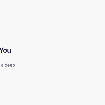
 You
d a deep