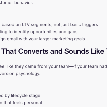
ustomer behavior.
e based on LTV segments, not just basic triggers
ing to identify opportunities and gaps
ign email with your larger marketing goals
y That Converts and Sounds Like
feel like they came from your team—if your team ha
version psychology.
d by lifecycle stage
n that feels personal