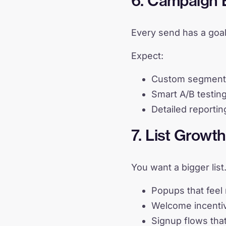
6. Campaign E
Every send has a goal
Expect:
Custom segmentat
Smart A/B testing
Detailed reportin
7. List Grow
You want a bigger list
Popups that feel 
Welcome incentiv
Signup flows tha