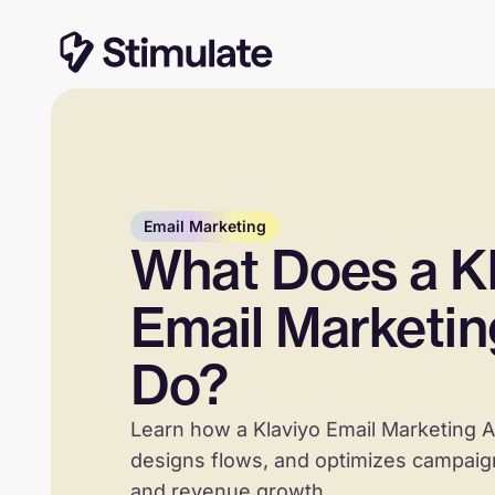
Email Marketing
What Does a Kl
Email Marketi
Do?
Learn how a Klaviyo Email Marketing A
designs flows, and optimizes campaign
and revenue growth.