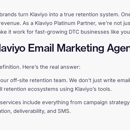
brands turn Klaviyo into a true retention system. One
revenue. As a Klaviyo Platinum Partner, we’re not ju
 it work for fast-growing DTC businesses like you
laviyo Email Marketing Agen
finition. Here’s the real answer:
our off-site retention team. We don’t just write email
ll retention ecosystems using Klaviyo’s tools.
services include everything from campaign strategy
ion, deliverability, and SMS.