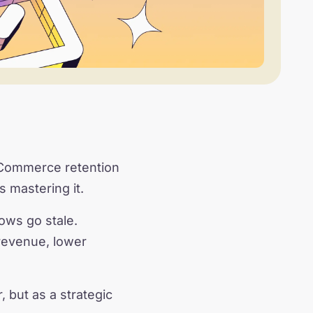
 eCommerce retention
s mastering it.
ows go stale.
revenue, lower
 but as a strategic