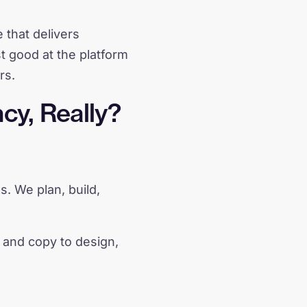
 that delivers
st good at the platform
rs.
cy, Really?
s. We plan, build,
 and copy to design,