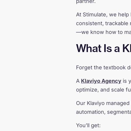
partner.
At Stimulate, we help 
consistent, trackable 
—we know how to make
What Is a K
Forget the textbook de
A
Klaviyo Agency
is y
optimize, and scale fu
Our Klaviyo managed 
automation, segmentat
You’ll get: