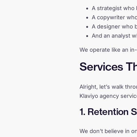
A strategist who 
A copywriter wh
A designer who bu
And an analyst wh
We operate like an in
Services Th
Alright, let’s walk th
Klaviyo agency servi
1. Retention 
We don’t believe in on