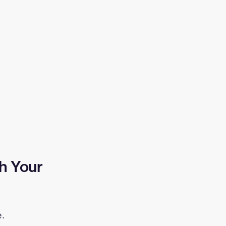
h Your
e.