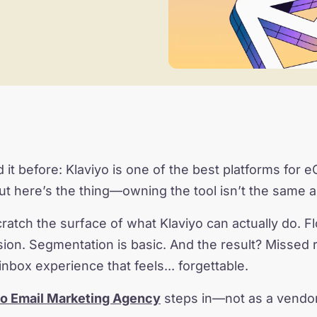
 it before: Klaviyo is one of the best platforms for
But here’s the thing—owning the tool isn’t the same a
ratch the surface of what Klaviyo can actually do. Fl
on. Segmentation is basic. And the result? Missed 
inbox experience that feels... forgettable.
yo Email Marketing Agency
steps in—not as a vendor,