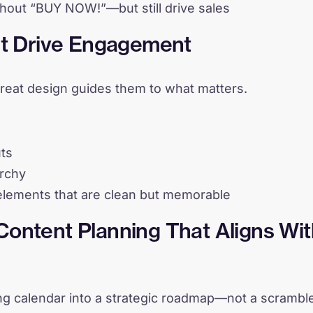
shout “BUY NOW!”—but still drive sales
at Drive Engagement
reat design guides them to what matters.
uts
archy
lements that are clean but memorable
ontent Planning That Aligns Wit
ng calendar into a strategic roadmap—not a scrambl