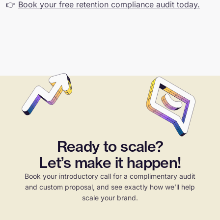
👉
Book your free retention compliance audit today.
Ready to scale?
Let’s make it happen!
Book your introductory call for a complimentary audit
and custom proposal, and see exactly how we’ll help
scale your brand.