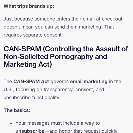
What trips brands up:
Just because someone enters their email at checkout
doesn’t mean you can send them marketing. That
requires separate consent.
CAN-SPAM (Controlling the Assault of
Non-Solicited Pornography and
Marketing Act)
The
CAN-SPAM Act
governs
email marketing
in the
U.S., focusing on transparency, consent, and
unsubscribe functionality.
The basics:
Your messages must include a way to
unsubscribe
—and honor that request quickly.