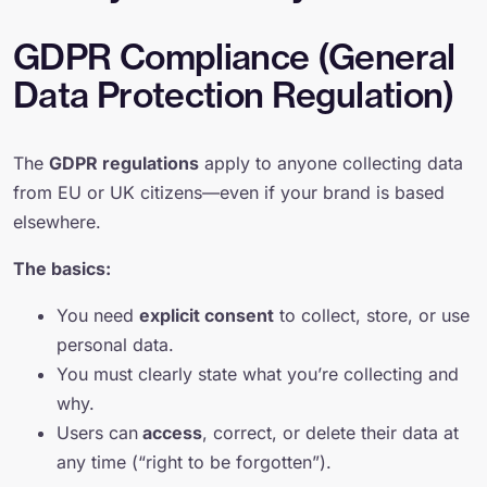
GDPR Compliance (General
Data Protection Regulation)
The
GDPR regulations
apply to anyone collecting data
from EU or UK citizens—even if your brand is based
elsewhere.
The basics:
You need
explicit consent
to collect, store, or use
personal data.
You must clearly state what you’re collecting and
why.
Users can
access
, correct, or delete their data at
any time (“right to be forgotten”).