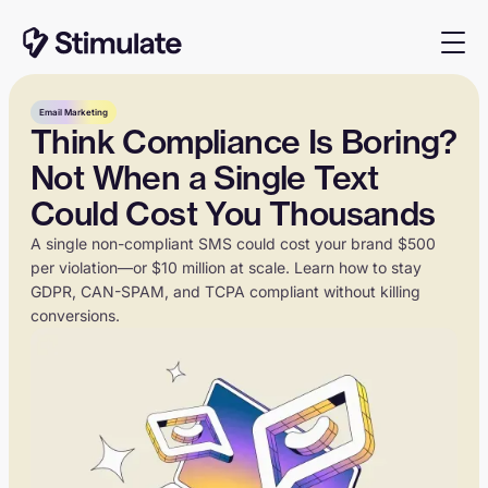
Email Marketing
Think Compliance Is Boring?
Not When a Single Text
Could Cost You Thousands
A single non-compliant SMS could cost your brand $500
per violation—or $10 million at scale. Learn how to stay
GDPR, CAN-SPAM, and TCPA compliant without killing
conversions.