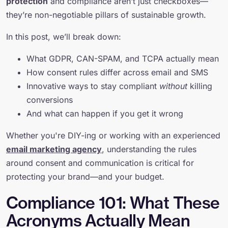
protection
and compliance aren’t just checkboxes—
they’re non-negotiable pillars of sustainable growth.
In this post, we’ll break down:
What GDPR, CAN-SPAM, and TCPA actually mean
How consent rules differ across email and SMS
Innovative ways to stay compliant
without
killing
conversions
And what can happen if you get it wrong
Whether you're DIY-ing or working with an experienced
email marketing agency
, understanding the rules
around consent and communication is critical for
protecting your brand—and your budget.
Compliance 101: What These
Acronyms Actually Mean