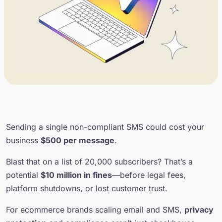
Sending a single non-compliant SMS could cost your
business
$500 per message
.
Blast that on a list of 20,000 subscribers? That’s a
potential
$10 million in fines
—before legal fees,
platform shutdowns, or lost customer trust.
For ecommerce brands scaling email and SMS,
privacy