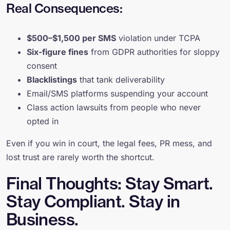
Real Consequences:
$500–$1,500 per SMS
violation under TCPA
Six-figure fines
from GDPR authorities for sloppy
consent
Blacklistings
that tank deliverability
Email/SMS platforms suspending your account
Class action lawsuits from people who never
opted in
Even if you win in court, the legal fees, PR mess, and
lost trust are rarely worth the shortcut.
Final Thoughts: Stay Smart.
Stay Compliant. Stay in
Business.