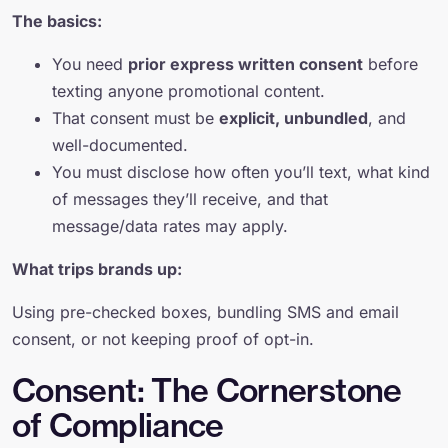
The basics:
You need
prior express written consent
before
texting anyone promotional content.
That consent must be
explicit, unbundled
, and
well-documented.
You must disclose how often you’ll text, what kind
of messages they’ll receive, and that
message/data rates may apply.
What trips brands up:
Using pre-checked boxes, bundling SMS and email
consent, or not keeping proof of opt-in.
Consent: The Cornerstone
of Compliance