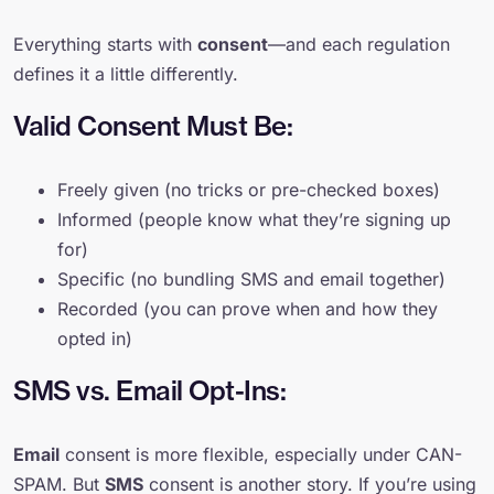
Everything starts with
consent
—and each regulation
defines it a little differently.
Valid Consent Must Be:
Freely given (no tricks or pre-checked boxes)
Informed (people know what they’re signing up
for)
Specific (no bundling SMS and email together)
Recorded (you can prove when and how they
opted in)
SMS vs. Email Opt-Ins:
Email
consent is more flexible, especially under CAN-
SPAM. But
SMS
consent is another story. If you’re using