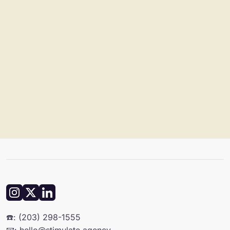
☎️: (203) 298-1555