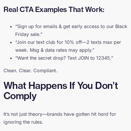
Real CTA Examples That Work:
“Sign up for emails & get early access to our Black
Friday sale.”
“Join our text club for 10% off—2 texts max per
week. Msg & data rates may apply.”
“Want the secret drop? Text JOIN to 12345.”
Clean. Clear. Compliant.
What Happens If You Don’t
Comply
It’s not just theory—brands have gotten hit
hard
for
ignoring the rules.