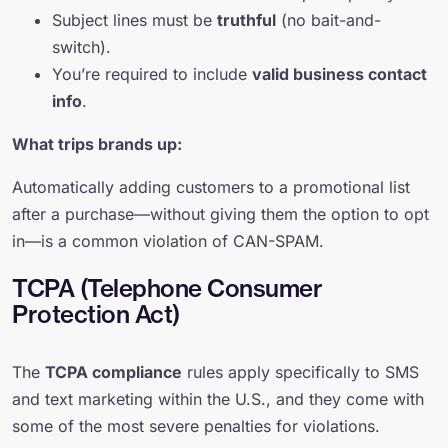
Subject lines must be
truthful
(no bait-and-
switch).
You’re required to include
valid business contact
info
.
What trips brands up:
Automatically adding customers to a promotional list
after a purchase—without giving them the option to opt
in—is a common violation of CAN-SPAM.
TCPA (Telephone Consumer
Protection Act)
The
TCPA compliance
rules apply specifically to SMS
and text marketing within the U.S., and they come with
some of the most severe penalties for violations.