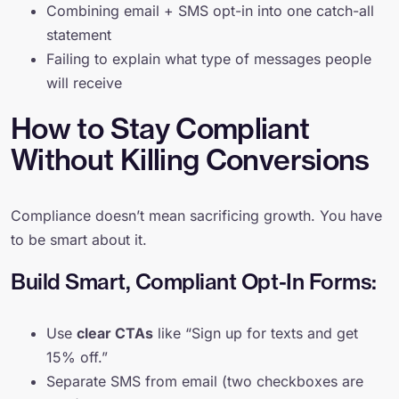
Combining email + SMS opt-in into one catch-all
statement
Failing to explain what type of messages people
will receive
How to Stay Compliant
Without Killing Conversions
Compliance doesn’t mean sacrificing growth. You have
to be smart about it.
Build Smart, Compliant Opt-In Forms:
Use
clear CTAs
like “Sign up for texts and get
15% off.”
Separate SMS from email (two checkboxes are