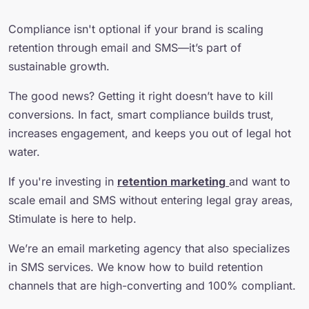
Compliance isn't optional if your brand is scaling
retention through email and SMS—it’s part of
sustainable growth.
The good news? Getting it right doesn’t have to kill
conversions. In fact, smart compliance builds trust,
increases engagement, and keeps you out of legal hot
water.
If you're investing in
retention marketing
and want to
scale email and SMS without entering legal gray areas,
Stimulate is here to help.
We’re an email marketing agency that also specializes
in SMS services. We know how to build retention
channels that are high-converting and 100% compliant.