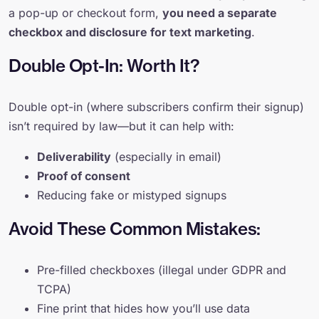
a pop-up or checkout form,
you need a separate
checkbox and disclosure for text marketing
.
Double Opt-In: Worth It?
Double opt-in (where subscribers confirm their signup)
isn’t required by law—but it can help with:
Deliverability
(especially in email)
Proof of consent
Reducing fake or mistyped signups
Avoid These Common Mistakes:
Pre-filled checkboxes (illegal under GDPR and
TCPA)
Fine print that hides how you’ll use data