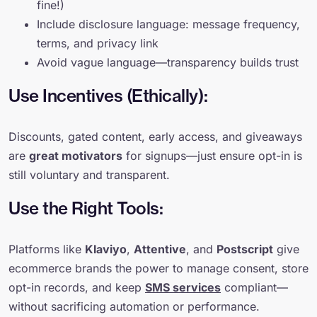
fine!)
Include disclosure language: message frequency,
terms, and privacy link
Avoid vague language—transparency builds trust
Use Incentives (Ethically):
Discounts, gated content, early access, and giveaways
are
great motivators
for signups—just ensure opt-in is
still voluntary and transparent.
Use the Right Tools:
Platforms like
Klaviyo
,
Attentive
, and
Postscript
give
ecommerce brands the power to manage consent, store
opt-in records, and keep
SMS services
compliant—
without sacrificing automation or performance.